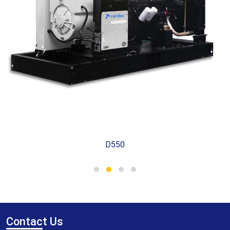
D550
Contac
t Us