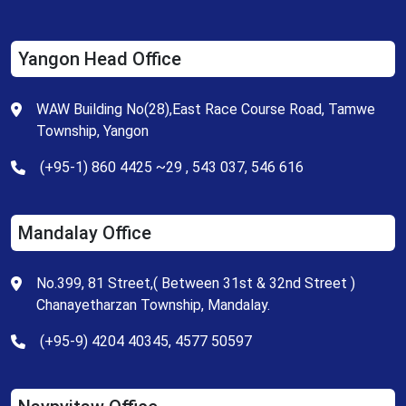
Yangon Head Office
WAW Building No(28),East Race Course Road, Tamwe
Township, Yangon
(+95-1) 860 4425 ~29 , 543 037, 546 616
Mandalay Office
No.399, 81 Street,( Between 31st & 32nd Street )
Chanayetharzan Township, Mandalay.
(+95-9) 4204 40345, 4577 50597