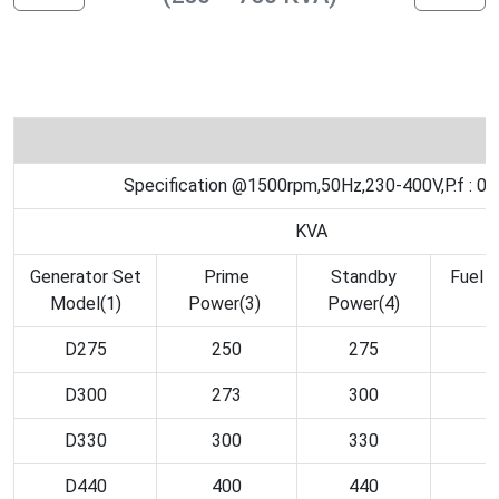
Specification @1500rpm,50Hz,230-400V,P.f : 0.
KVA
Generator Set
Prime
Standby
Fuel 
Model(1)
Power(3)
Power(4)
3
D275
250
275
D300
273
300
D330
300
330
D440
400
440