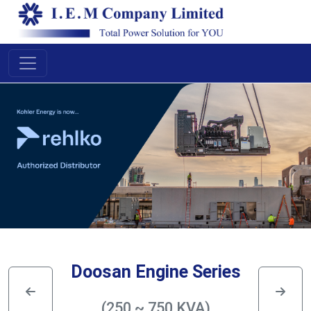
Doosan Engine Series
(250 ~ 750 KVA)