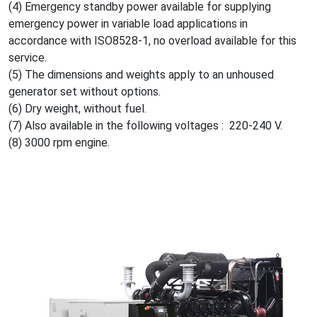
(4) Emergency standby power available for supplying
emergency power in variable load applications in
accordance with ISO8528-1, no overload available for this
service.
(5) The dimensions and weights apply to an unhoused
generator set without options.
(6) Dry weight, without fuel.
(7) Also available in the following voltages : 220-240 V.
(8) 3000 rpm engine.