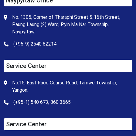
Naypyitaw Office
No. 1305, Corner of Tharaphi Street & 16th Street,
Paung Laung (2) Ward, Pyin Ma Nar Township,
Naypyitaw.
(+95-9) 2540 82214
Service Center
No.15, East Race Course Road, Tamwe Township,
Yangon.
(+95-1) 540 673, 860 3665
Service Center