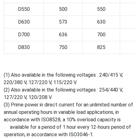
D550
500
550
D630
573
630
D700
636
700
D830
750
825
(1) Also available in the following voltages : 240/415 V,
220/380 V, 127/220 V, 115/220 V.
(2) Also available in the following voltages : 254/440 V,
127/220 V, 120/208 V.
(3) Prime power in direct current for an unlimited number of
annual operating hours in variable load applications, in
accordance with ISO8528, a 10% overload capacity is
available for a period of 1 hour every 12-hours period of
operation, in accordance with ISO3046-1.