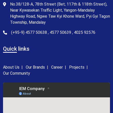
No.38/128-A, 78th Street (Bet; 117th & 118th Street),
Near Kywasekan Traffic Light, Yangon-Mandalay
Highway Road, Ngwe Taw Kyi Khone Ward, Pyi Gyi Tagon
Township, Mandalay
(+95-9) 4577 50638 , 4577 50639 , 4025 92576
Quick
links
About Us
|
Our Brands
|
Career
|
Projects
|
Our Community