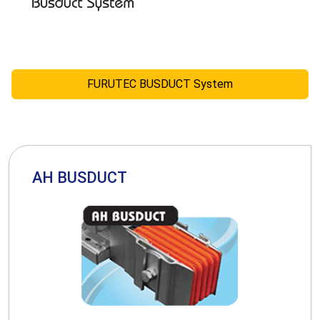
FURUTEC BUSDUCT System
AH BUSDUCT