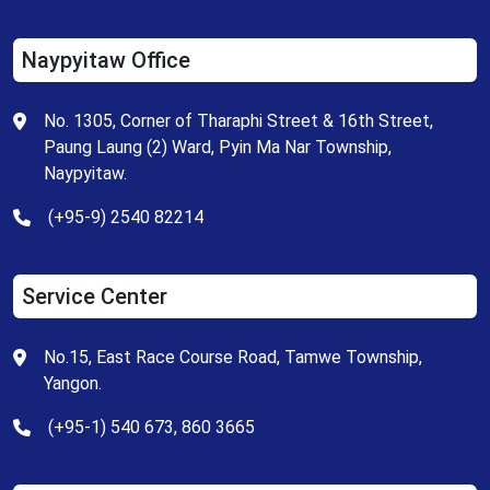
Naypyitaw Office
No. 1305, Corner of Tharaphi Street & 16th Street,
Paung Laung (2) Ward, Pyin Ma Nar Township,
Naypyitaw.
(+95-9) 2540 82214
Service Center
No.15, East Race Course Road, Tamwe Township,
Yangon.
(+95-1) 540 673, 860 3665