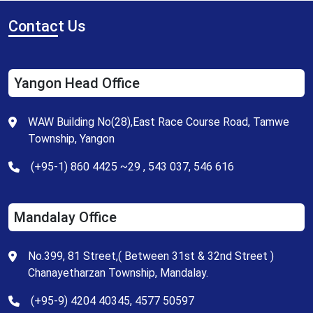
Contac
t Us
Yangon Head Office
WAW Building No(28),East Race Course Road, Tamwe
Township, Yangon
(+95-1) 860 4425 ~29 , 543 037, 546 616
Mandalay Office
No.399, 81 Street,( Between 31st & 32nd Street )
Chanayetharzan Township, Mandalay.
(+95-9) 4204 40345, 4577 50597