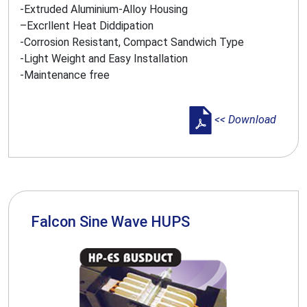
-Extruded Aluminium-Alloy Housing
–Excrllent Heat Diddipation
-Corrosion Resistant, Compact Sandwich Type
-Light Weight and Easy Installation
-Maintenance free
<< Download
Falcon Sine Wave HUPS