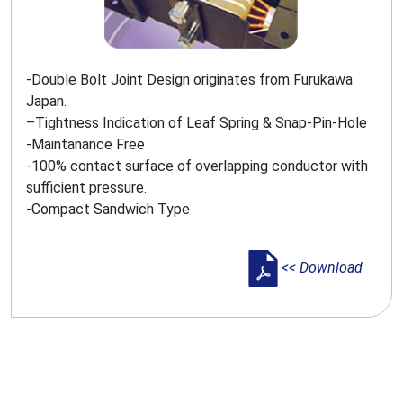
-Double Bolt Joint Design originates from Furukawa
Japan.
–Tightness Indication of Leaf Spring & Snap-Pin-Hole
-Maintanance Free
-100% contact surface of overlapping conductor with
sufficient pressure.
-Compact Sandwich Type
<< Download