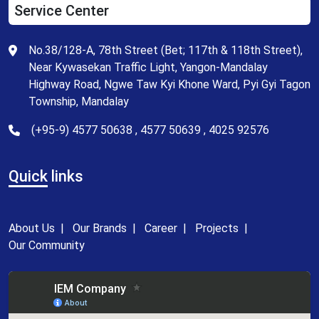
Service Center
No.38/128-A, 78th Street (Bet; 117th & 118th Street),
Near Kywasekan Traffic Light, Yangon-Mandalay
Highway Road, Ngwe Taw Kyi Khone Ward, Pyi Gyi Tagon
Township, Mandalay
(+95-9) 4577 50638 , 4577 50639 , 4025 92576
Quick
links
About Us
|
Our Brands
|
Career
|
Projects
|
Our Community