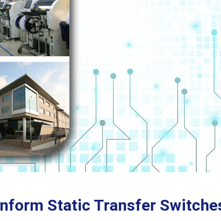
inform Static Transfer Switche