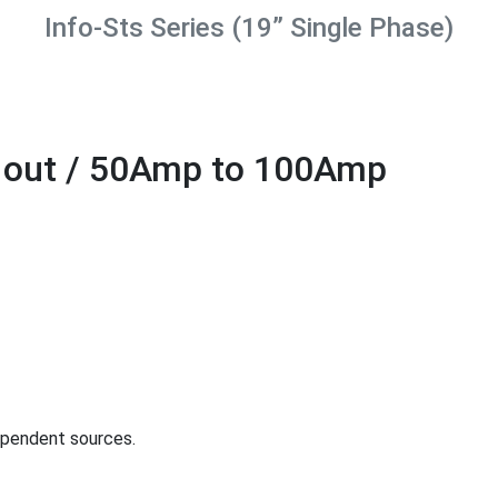
Info-Sts Series (19” Single Phase)
e out / 50Amp to 100Amp
ependent sources.