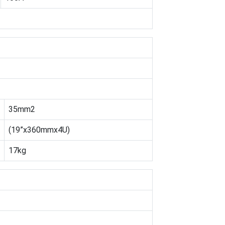
35mm2
(19”x360mmx4U)
17kg