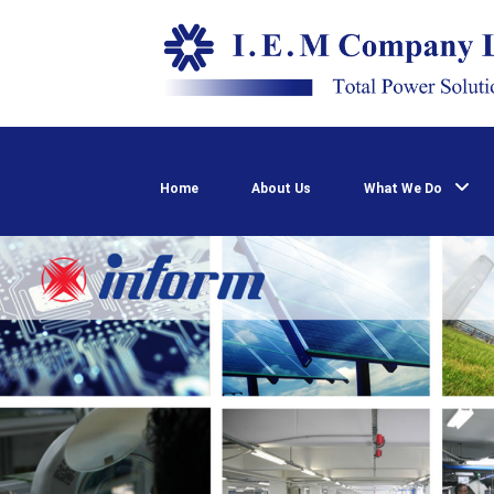
Home
About Us
What We Do