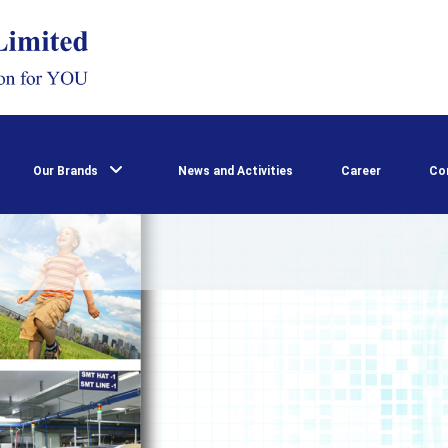
Our Brands
News and Activities
Career
Co