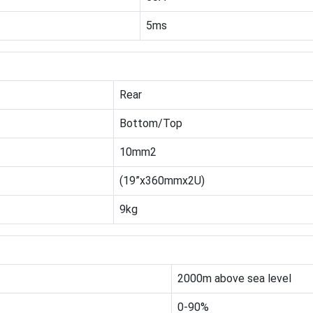
5ms
Rear
Bottom/Top
10mm2
(19”x360mmx2U)
9kg
2000m above sea level
0-90%