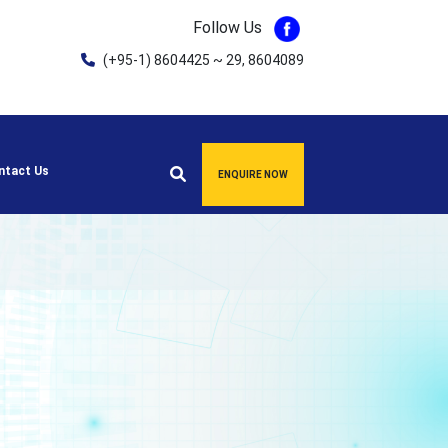
Follow Us
(+95-1) 8604425 ~ 29, 8604089
ntact Us
ENQUIRE NOW