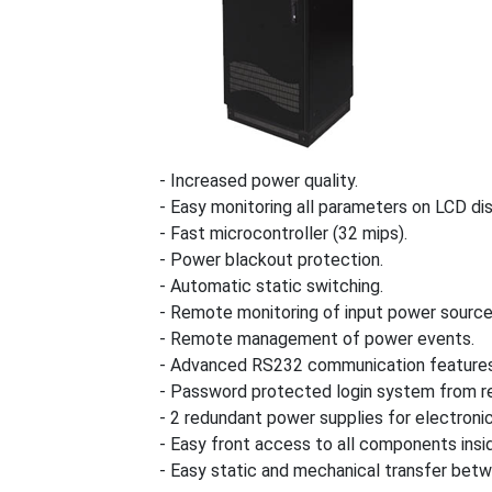
- Increased power quality.
- Easy monitoring all parameters on LCD dis
- Fast microcontroller (32 mips).
- Power blackout protection.
- Automatic static switching.
- Remote monitoring of input power source
- Remote management of power events.
- Advanced RS232 communication features
- Password protected login system from re
- 2 redundant power supplies for electroni
- Easy front access to all components insi
- Easy static and mechanical transfer betw