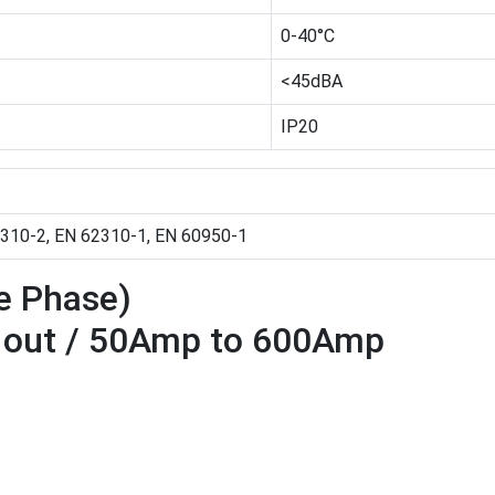
0-40°C
<45dBA
IP20
310-2, EN 62310-1, EN 60950-1
ee Phase)
e out / 50Amp to 600Amp