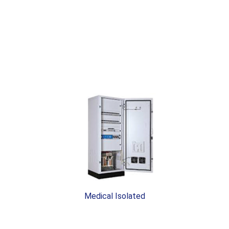
Medical Isolated