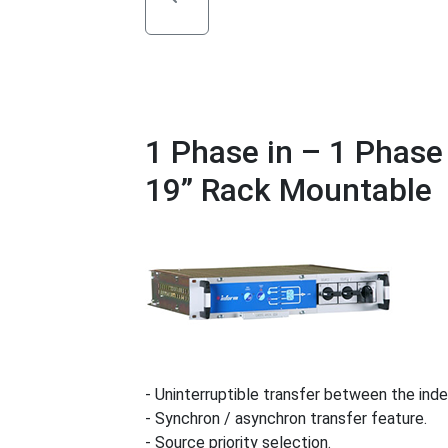
1 Phase in – 1 Phas
19” Rack Mountable
- Uninterruptible transfer between the ind
- Synchron / asynchron transfer feature.
- Source priority selection.