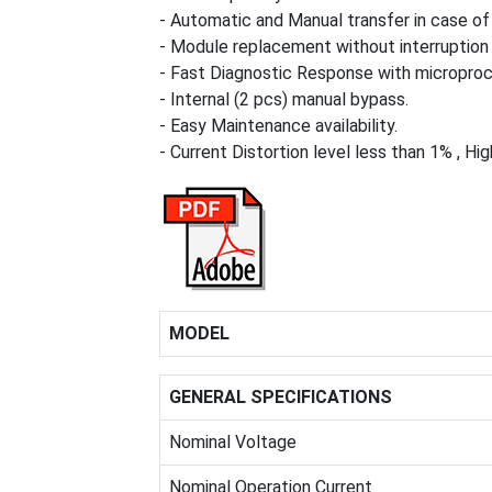
- Automatic and Manual transfer in case of 
- Module replacement without interruption 
- Fast Diagnostic Response with microproce
- Internal (2 pcs) manual bypass.
- Easy Maintenance availability.
- Current Distortion level less than 1% , Hig
MODEL
GENERAL SPECIFICATIONS
Nominal Voltage
Nominal Operation Current