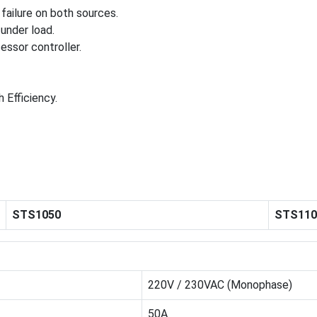
failure on both sources.
under load.
ssor controller.
h Efficiency.
STS1050
STS110
220V / 230VAC (Monophase)
50A