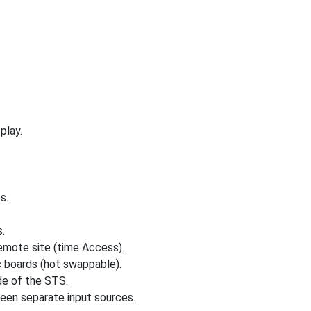
play.
s.
.
mote site (time Access) .
c boards (hot swappable).
de of the STS.
een separate input sources.