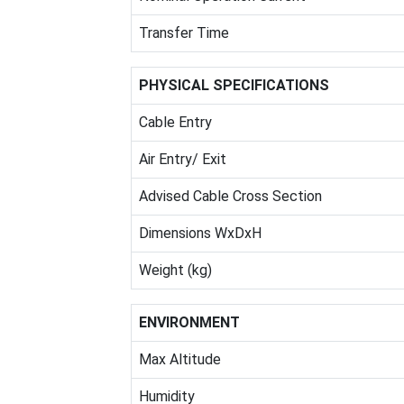
Transfer Time
PHYSICAL SPECIFICATIONS
Cable Entry
Air Entry/ Exit
Advised Cable Cross Section
Dimensions WxDxH
Weight (kg)
ENVIRONMENT
Max Altitude
Humidity