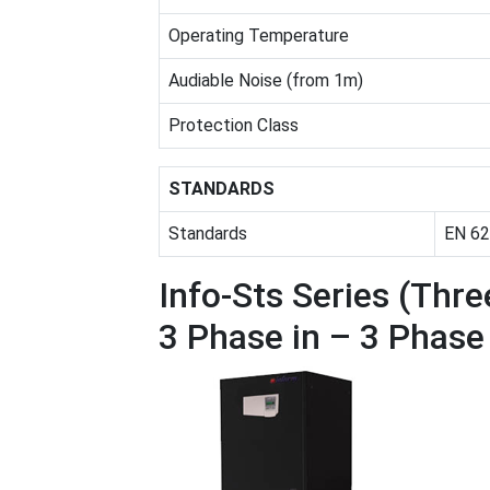
Operating Temperature
Audiable Noise (from 1m)
Protection Class
STANDARDS
Standards
EN 62
Info-Sts Series (Thr
3 Phase in – 3 Phas