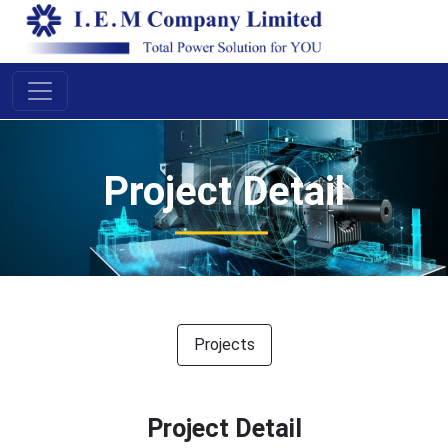
Proj
ect D
etail
Projects
Project Detail