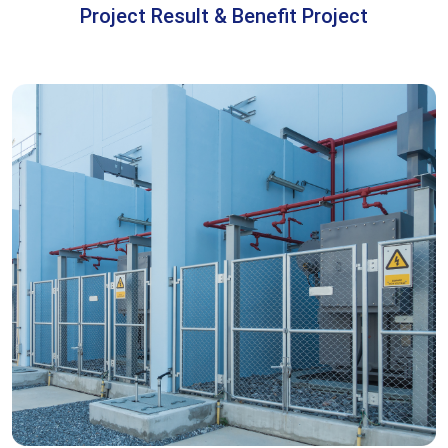
Project Result & Benefit Project