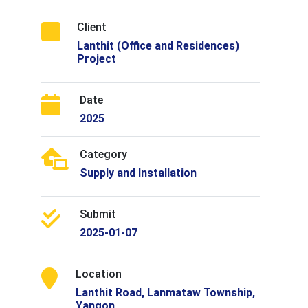
Client
Lanthit (Office and Residences)
Project
Date
2025
Category
Supply and Installation
Submit
2025-01-07
Location
Lanthit Road, Lanmataw Township,
Yangon