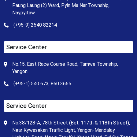
Paung Laung (2) Ward, Pyin Ma Nar Township,
Naypyitaw.
(+95-9) 2540 82214
Service Center
No.15, East Race Course Road, Tamwe Township,
Yangon.
(+95-1) 540 673, 860 3665
Service Center
No.38/128-A, 78th Street (Bet; 117th & 118th Street),
Near Kywasekan Traffic Light, Yangon-Mandalay