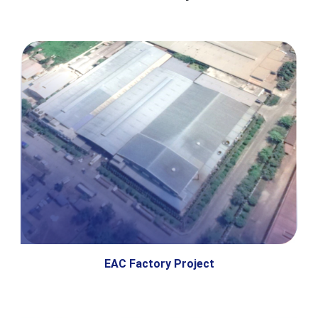
EAC Factory Project