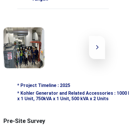
*
Project Timeline : 2025
*
Kohler Generator and Related Accessories : 1000
x 1 Unit, 750kVA x 1 Unit, 500 kVA x 2 Units
Pre-Site Survey