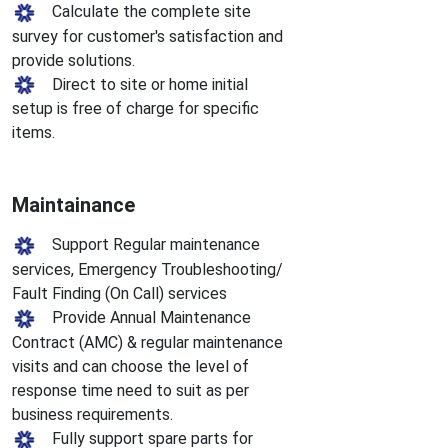
Calculate the complete site
survey for customer's satisfaction and
provide solutions.
Direct to site or home initial
setup is free of charge for specific
items.
Maintainance
Support Regular maintenance
services, Emergency Troubleshooting/
Fault Finding (On Call) services
Provide Annual Maintenance
Contract (AMC) & regular maintenance
visits and can choose the level of
response time need to suit as per
business requirements.
Fully support spare parts for