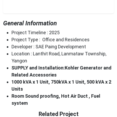
General Information
Project Timeline : 2025
Project Type : Office and Residences
Developer : SAE Paing Development
Location : Lanthit Road, Lanmataw Township,
Yangon
SUPPLY and Installation:Kohler Generator and
Related Accessories
1000
kVA x 1 Unit
, 750kVA x 1 Unit, 500 kVA x 2
Units
Room Sound proofing,
Hot
Air Duct , Fuel
system
Related Project