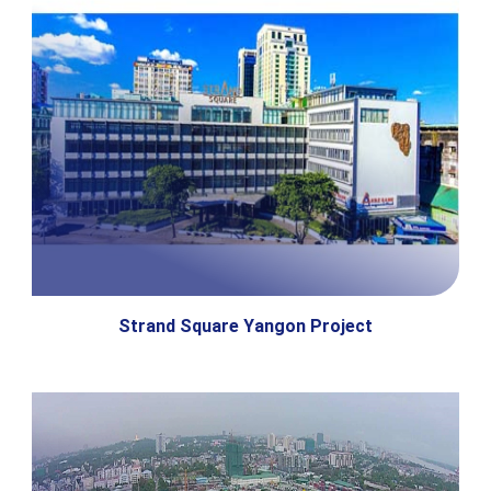
Strand Square Yangon Project