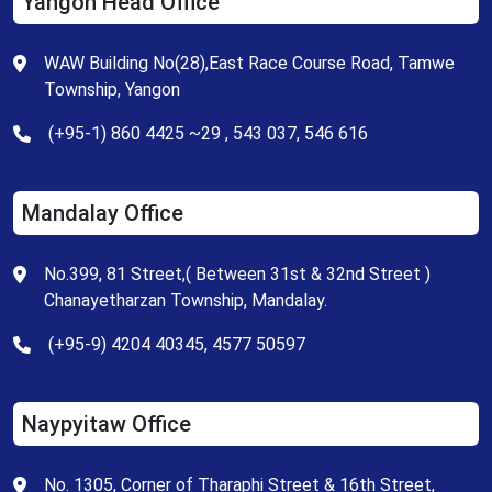
Yangon Head Office
WAW Building No(28),East Race Course Road, Tamwe
Township, Yangon
(+95-1) 860 4425 ~29 , 543 037, 546 616
Mandalay Office
No.399, 81 Street,( Between 31st & 32nd Street )
Chanayetharzan Township, Mandalay.
(+95-9) 4204 40345, 4577 50597
Naypyitaw Office
No. 1305, Corner of Tharaphi Street & 16th Street,