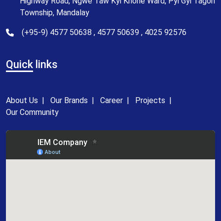
Highway Road, Ngwe Taw Kyi Khone Ward, Pyi Gyi Tagon
Township, Mandalay
(+95-9) 4577 50638 , 4577 50639 , 4025 92576
Quick
links
About Us
|
Our Brands
|
Career
|
Projects
|
Our Community