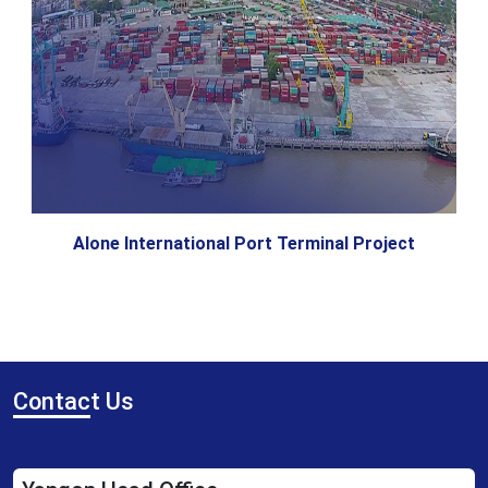
Alone International Port Terminal Project
Contac
t Us