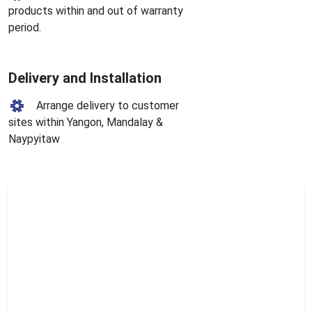
products within and out of warranty
period.
Delivery and Installation
Arrange delivery to customer
sites within Yangon, Mandalay &
Naypyitaw