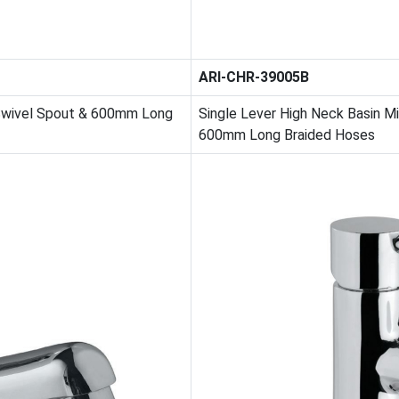
ARI-CHR-39005B
 Swivel Spout & 600mm Long
Single Lever High Neck Basin M
600mm Long Braided Hoses