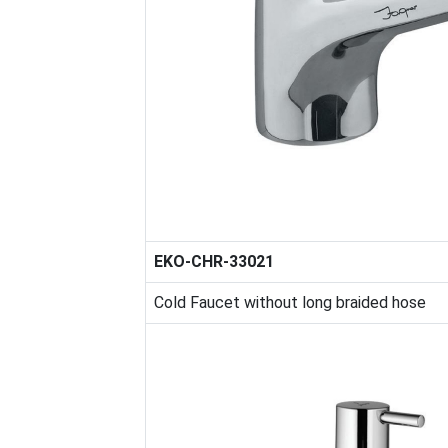
EKO-CHR-33021
Cold Faucet without long braided hose