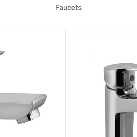
Faucets