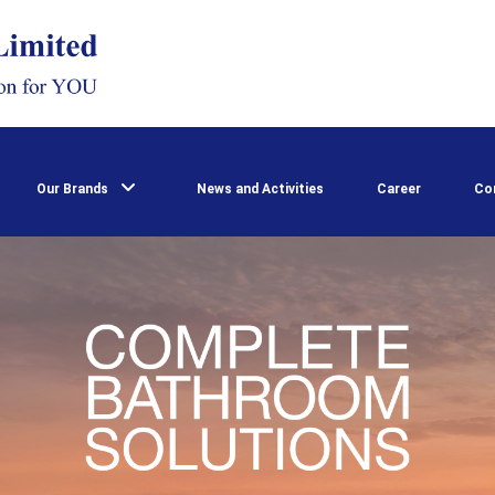
Our Brands
News and Activities
Career
Co