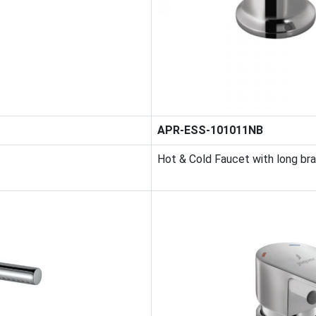
APR-ESS-101011NB
Hot & Cold Faucet with long br