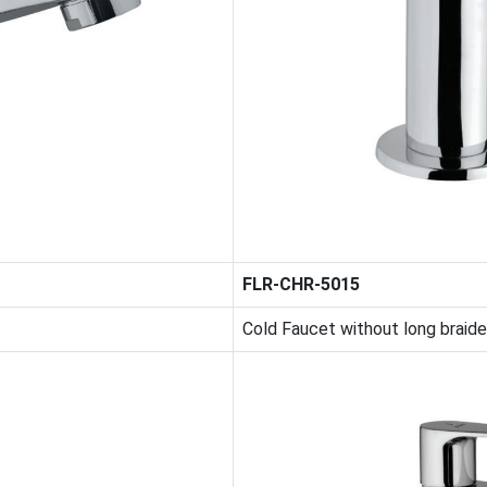
FLR-CHR-5015
Cold Faucet without long braid