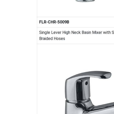
FLR-CHR-5009B
Single Lever High Neck Basin Mixer with
Braided Hoses