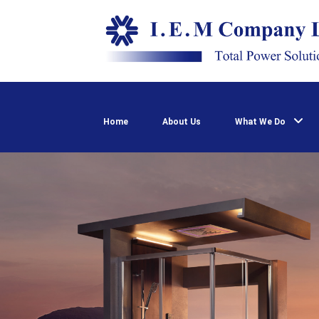
Home
About Us
What We Do