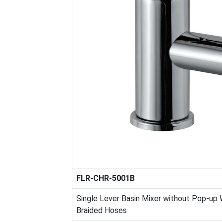
FLR-CHR-5001B
Single Lever Basin Mixer without Pop-up
Braided Hoses