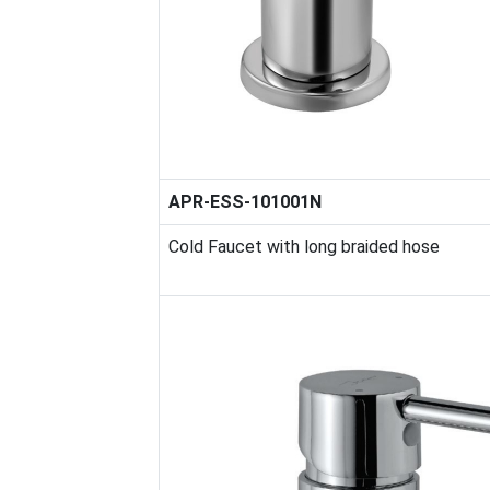
APR-ESS-101001N
Cold Faucet with long braided hose