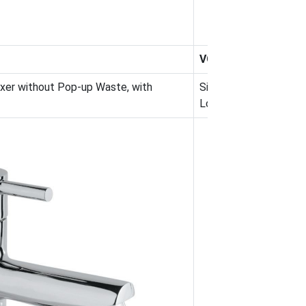
VGP-CHR-81005NB
ixer without Pop-up Waste, with
Single Lever High Ne
Long Braided Hoses