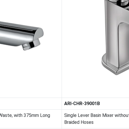
ARI-CHR-39001B
 Waste, with 375mm Long
Single Lever Basin Mixer witho
Braided Hoses