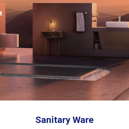
Sanitary Ware