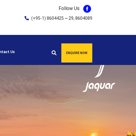
Follow Us
(+95-1) 8604425 ~ 29, 8604089
ntact Us
ENQUIRE NOW