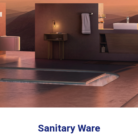
Sanitary Ware