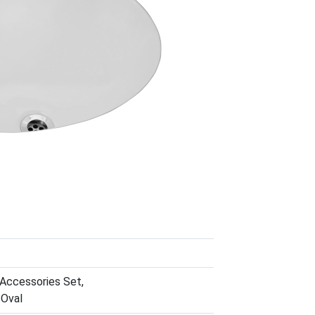
 Accessories Set,
 Oval