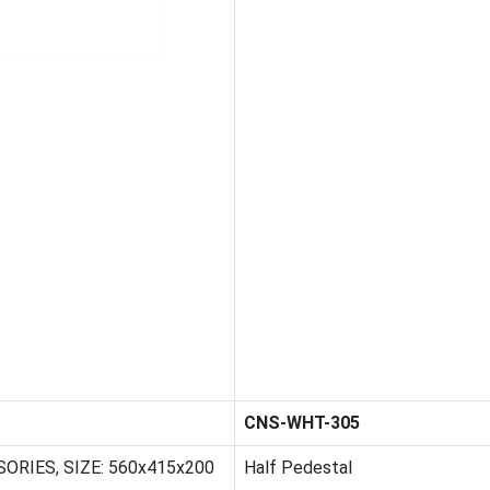
CNS-WHT-305
ORIES, SIZE: 560x415x200
Half Pedestal