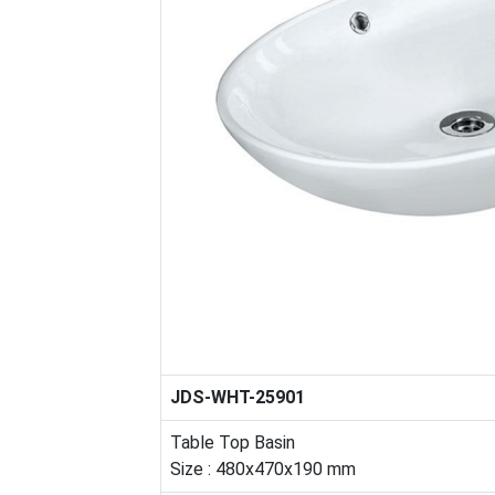
JDS-WHT-25901
Table Top Basin
Size : 480x470x190 mm