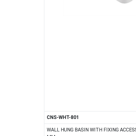
CNS-WHT-801
WALL HUNG BASIN WITH FIXING ACCESS