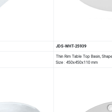
JDS-WHT-25939
Thin Rim Table Top Basin, Shap
Size : 450x450x110 mm