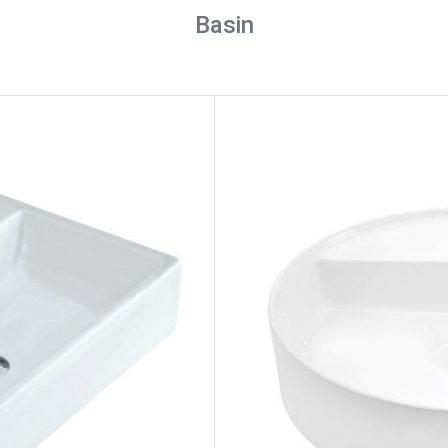
Basin