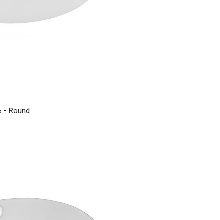
e - Round