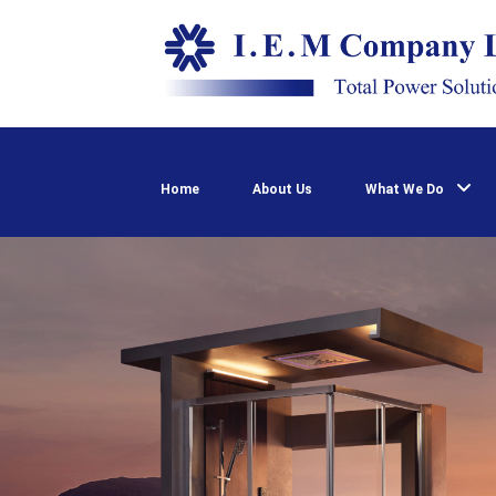
Home
About Us
What We Do