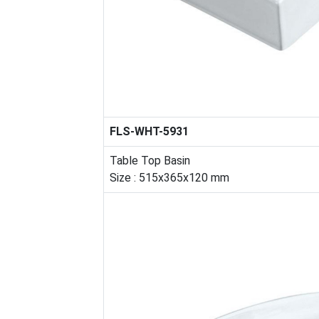
FLS-WHT-5931
Table Top Basin
Size : 515x365x120 mm