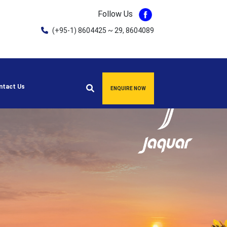
Follow Us
(+95-1) 8604425 ~ 29, 8604089
ntact Us
ENQUIRE NOW