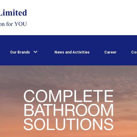
Our Brands
News and Activities
Career
Co