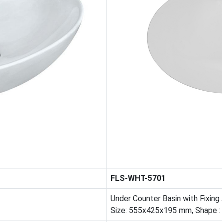
FLS-WHT-5701
Under Counter Basin with Fixing
Size: 555x425x195 mm, Shape :