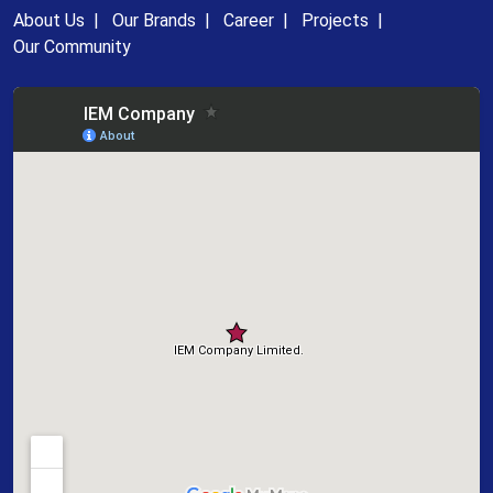
About Us
|
Our Brands
|
Career
|
Projects
|
Our Community