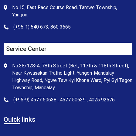
No.15, East Race Course Road, Tamwe Township,
Yangon.
(+95-1) 540 673, 860 3665
Service Center
No.38/128-A, 78th Street (Bet; 117th & 118th Street),
Near Kywasekan Traffic Light, Yangon-Mandalay
Highway Road, Ngwe Taw Kyi Khone Ward, Pyi Gyi Tagon
Township, Mandalay
(+95-9) 4577 50638 , 4577 50639 , 4025 92576
Quick
links