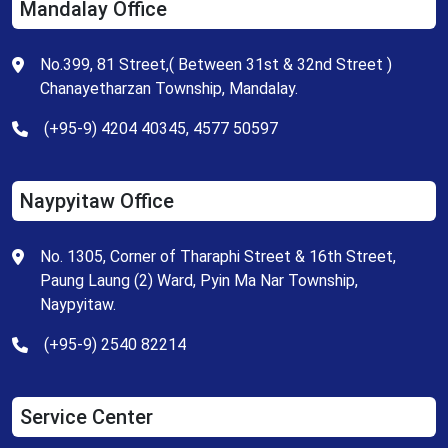
Mandalay Office
No.399, 81 Street,( Between 31st & 32nd Street )
Chanayetharzan Township, Mandalay.
(+95-9) 4204 40345, 4577 50597
Naypyitaw Office
No. 1305, Corner of Tharaphi Street & 16th Street,
Paung Laung (2) Ward, Pyin Ma Nar Township,
Naypyitaw.
(+95-9) 2540 82214
Service Center