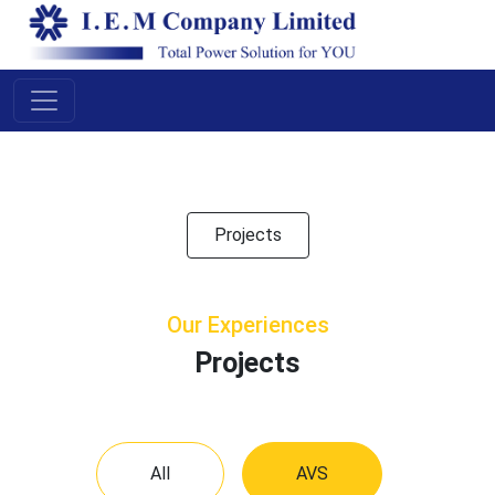
Pr
oje
cts
Projects
Our Experiences
Projects
All
AVS