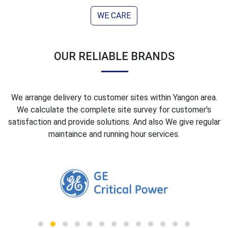
WE CARE
OUR RELI
ABLE
BRANDS
We arrange delivery to customer sites within Yangon area.
We calculate the complete site survey for customer's
satisfaction and provide solutions. And also We give regular
maintaince and running hour services.