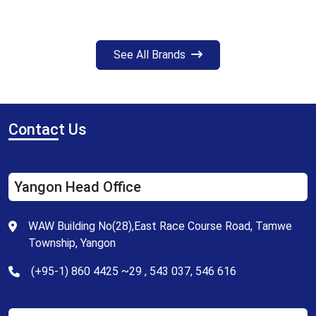
See All Brands
Contac
t Us
Yangon Head Office
WAW Building No(28),East Race Course Road, Tamwe
Township, Yangon
(+95-1) 860 4425 ~29 , 543 037, 546 616