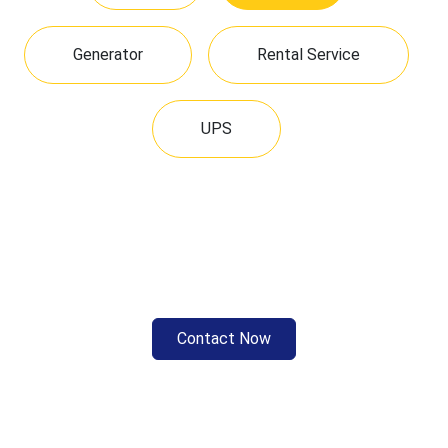
Generator
Rental Service
UPS
Contact Now